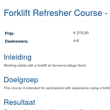
Forklift Refresher Course -
€ 215,00
Prijs:
4-6
Deelnemers:
Inleiding
Working safely with a forklift at Vervoerscollege Venlo.
Doelgroep
This course is intended for participants with experience using a forkli
Resultaat