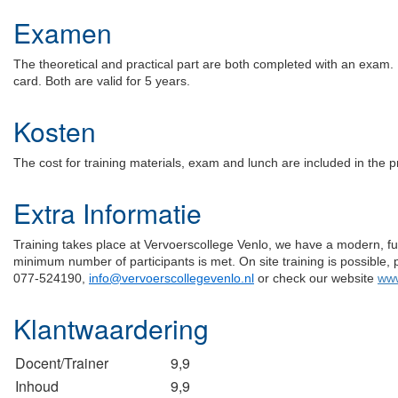
Examen
The theoretical and practical part are both completed with an exam. I
card. Both are valid for 5 years.
Kosten
The cost for training materials, exam and lunch are included in the p
Extra Informatie
Training takes place at Vervoerscollege Venlo, we have a modern, full
minimum number of participants is met. On site training is possible, 
077-524190,
info@vervoerscollegevenlo.nl
or check our website
www
Klantwaardering
Docent/Trainer
9,9
Inhoud
9,9