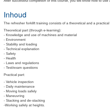
After successful completion of this course, you will know how to use a 
Inhoud
The refresher forklift training consists of a theoretical and a practical
Theoretical part (through e-learning):
- Knowledge and use of machines and material
- Environment
- Stability and loading
- Technical explanation
- Safety
- Health
- Laws and regulations
- Test/exam questions
Practical part:
- Vehicle inspection
- Daily maintenance
- Moving loads safely
- Maneuvring
- Stacking and de-stacking
-Working safely at heights.