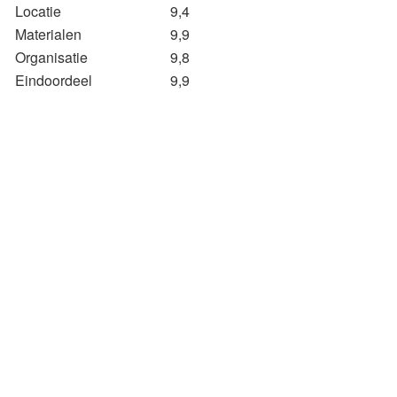
Locatie
9,4
Materialen
9,9
Organisatie
9,8
Eindoordeel
9,9